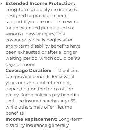
Extended Income Protection:
Long-term disability insurance is
designed to provide financial
support if you are unable to work
for an extended period due to a
serious illness or injury. This
coverage typically begins after
short-term disability benefits have
been exhausted or after a longer
waiting period, which could be 90
days or more.
Coverage Duration:
LTD policies
can provide benefits for several
years or even until retirement,
depending on the terms of the
policy. Some policies pay benefits
until the insured reaches age 65,
while others may offer lifetime
benefits.
Income Replacement:
Long-term
disability insurance generally