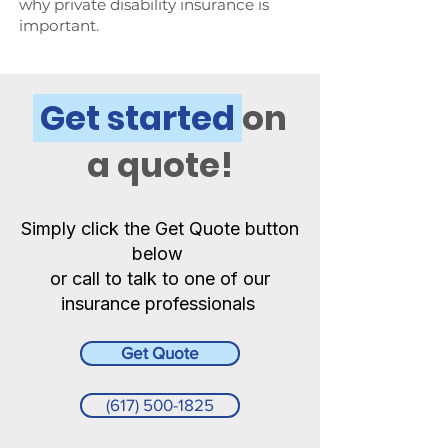
why private disability insurance is
important.
Get started
on
a quote!
Simply click the Get Quote button
below
or call to talk to one of our
insurance professionals
Get Quote
(617) 500-1825