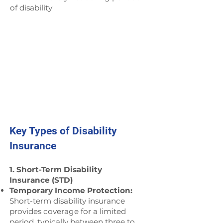
of disability
Key Types of Disability
Insurance
1. Short-Term Disability
Insurance (STD)
Temporary Income Protection:
Short-term disability insurance
provides coverage for a limited
period, typically between three to