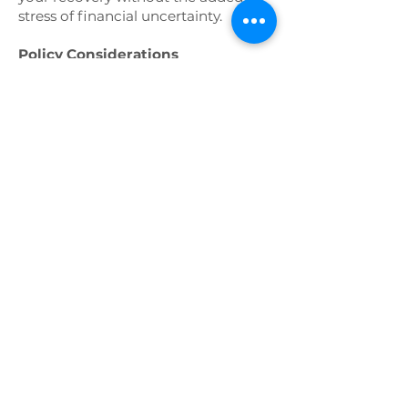
stress of financial uncertainty.
Policy Considerations
Definition of Disability:
Different
disability insurance policies may
define "disability" in varying ways.
Some policies consider you disabled
if you cannot perform the duties of
your current occupation (own-
occupation), while others require
that you be unable to perform any
occupation (any-occupation).
Understanding this definition is
crucial in choosing the right policy.
Waiting Period (Elimination
Period):
The waiting period is the
time between the onset of the
disability and when benefits begin.
Policies with longer waiting periods
typically have lower premiums, but
this means you must cover your