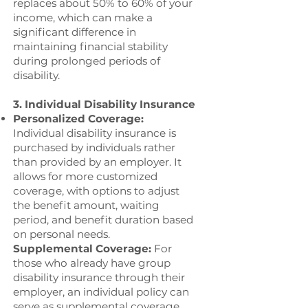
replaces about 50% to 60% of your
income, which can make a
significant difference in
maintaining financial stability
during prolonged periods of
disability.
3. Individual Disability Insurance
Personalized Coverage:
Individual disability insurance is
purchased by individuals rather
than provided by an employer. It
allows for more customized
coverage, with options to adjust
the benefit amount, waiting
period, and benefit duration based
on personal needs.
Supplemental Coverage:
For
those who already have group
disability insurance through their
employer, an individual policy can
serve as supplemental coverage,