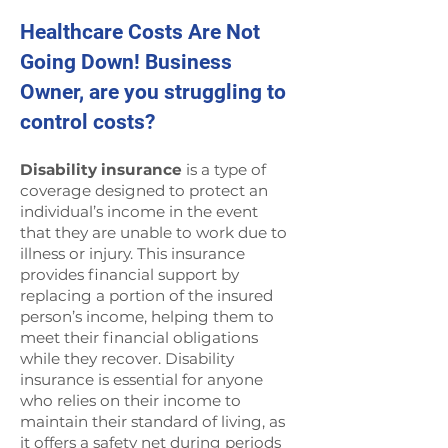
Healthcare Costs Are Not
Going Down! Business
Owner, are you struggling to
control costs?
Disability insurance
is a type of
coverage designed to protect an
individual’s income in the event
that they are unable to work due to
illness or injury. This insurance
provides financial support by
replacing a portion of the insured
person’s income, helping them to
meet their financial obligations
while they recover. Disability
insurance is essential for anyone
who relies on their income to
maintain their standard of living, as
it offers a safety net during periods