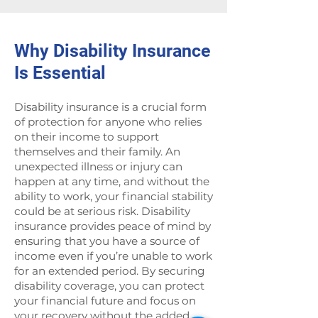
Why Disability Insurance
Is Essential
Disability insurance is a crucial form
of protection for anyone who relies
on their income to support
themselves and their family. An
unexpected illness or injury can
happen at any time, and without the
ability to work, your financial stability
could be at serious risk. Disability
insurance provides peace of mind by
ensuring that you have a source of
income even if you’re unable to work
for an extended period. By securing
disability coverage, you can protect
your financial future and focus on
your recovery without the added