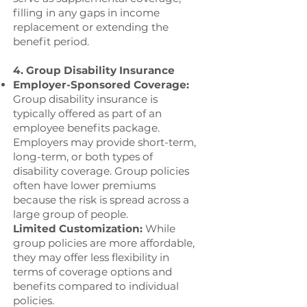
filling in any gaps in income
replacement or extending the
benefit period.
4. Group Disability Insurance
Employer-Sponsored Coverage:
Group disability insurance is
typically offered as part of an
employee benefits package.
Employers may provide short-term,
long-term, or both types of
disability coverage. Group policies
often have lower premiums
because the risk is spread across a
large group of people.
Limited Customization:
While
group policies are more affordable,
they may offer less flexibility in
terms of coverage options and
benefits compared to individual
policies.