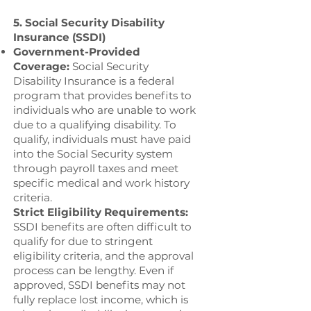
5. Social Security Disability
Insurance (SSDI)
Government-Provided
Coverage:
Social Security
Disability Insurance is a federal
program that provides benefits to
individuals who are unable to work
due to a qualifying disability. To
qualify, individuals must have paid
into the Social Security system
through payroll taxes and meet
specific medical and work history
criteria.
Strict Eligibility Requirements:
SSDI benefits are often difficult to
qualify for due to stringent
eligibility criteria, and the approval
process can be lengthy. Even if
approved, SSDI benefits may not
fully replace lost income, which is