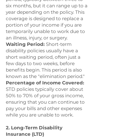
six months, but it can range up to a
year depending on the policy. This
coverage is designed to replace a
portion of your income if you are
temporarily unable to work due to
an illness, injury, or surgery.
Waiting Period:
Short-term
disability policies usually have a
short waiting period, often just a
few days to two weeks, before
benefits begin. This period is also
known as the "elimination period."
Percentage of Income Covered:
STD policies typically cover about
50% to 70% of your gross income,
ensuring that you can continue to
pay your bills and other expenses
while you are unable to work.
2. Long-Term Disability
Insurance (LTD)