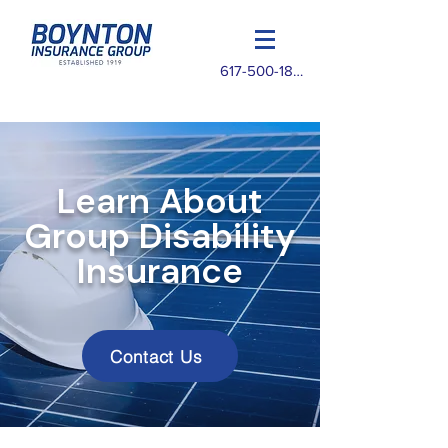
617-500-1825
Learn About
Group Disability
Insurance
Contact Us