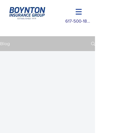
617-500-1825
Blog