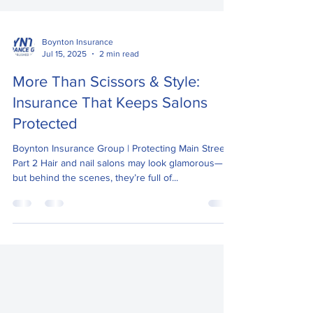
Boynton Insurance
Jul 15, 2025
2 min read
More Than Scissors & Style:
Insurance That Keeps Salons
Protected
Boynton Insurance Group | Protecting Main Street –
Part 2 Hair and nail salons may look glamorous—
but behind the scenes, they’re full of...