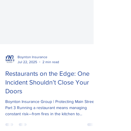
Boynton Insurance
Jul 22, 2025
2 min read
Restaurants on the Edge: One
Incident Shouldn’t Close Your
Doors
Boynton Insurance Group | Protecting Main Street –
Part 3 Running a restaurant means managing
constant risk—from fires in the kitchen to...