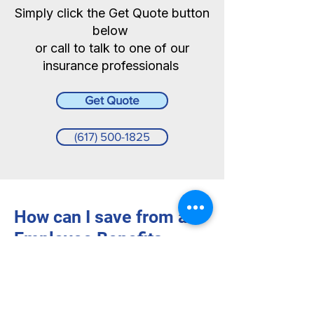
Simply click the Get Quote button
below
or call to talk to one of our
insurance professionals
Get Quote
(617) 500-1825
How can I save from an
Employee Benefits
Liability policy?
This coverage is
not very expensive
and can typically be added to your