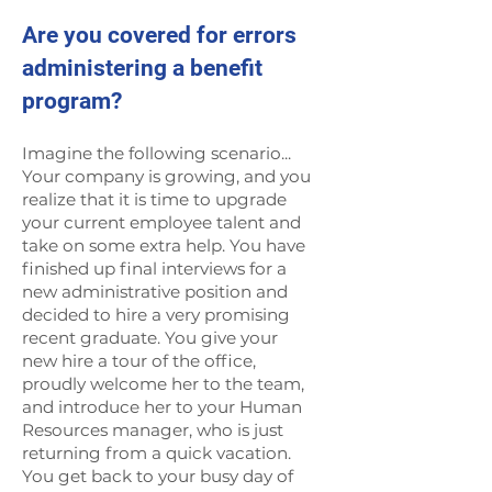
Are you covered for errors
administering a benefit
program?
Imagine the following scenario...
Your company is growing, and you
realize that it is time to upgrade
your current employee talent and
take on some extra help. You have
finished up final interviews for a
new administrative position and
decided to hire a very promising
recent graduate. You give your
new hire a tour of the office,
proudly welcome her to the team,
and introduce her to your Human
Resources manager, who is just
returning from a quick vacation.
You get back to your busy day of