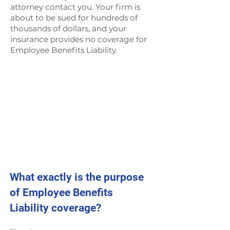
attorney contact you. Your firm is
about to be sued for hundreds of
thousands of dollars, and your
insurance provides no coverage for
Employee Benefits Liability.
What exactly is the purpose
of Employee Benefits
Liability coverage?