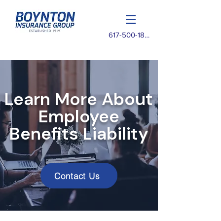
617-500-1825
Learn More About
Employee
Benefits Liability
Contact Us