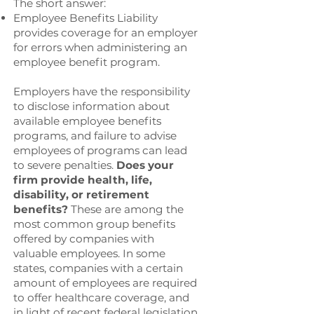
The short answer:
Employee Benefits Liability
provides coverage for an employer
for errors when administering an
employee benefit program.
Employers have the responsibility
to disclose information about
available employee benefits
programs, and failure to advise
employees of programs can lead
to severe penalties.
Does your
firm provide health, life,
disability, or retirement
benefits?
These are among the
most common group benefits
offered by companies with
valuable employees. In some
states, companies with a certain
amount of employees are required
to offer healthcare coverage, and
in light of recent federal legislation