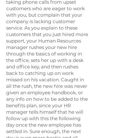
taking phone calls from upset
customers who are eager to work
with you, but complain that your
company is lacking customer
service. As you explain to these
customers that you just hired more
support, your Human Resources
manager rushes your new hire
through the basics of working in
the office, sets her up with a desk
and office key, and then rushes
back to catching up on work
missed on his vacation. Caught in
all the rush, the new hire was never
given an employee handbook, or
any info on how to be added to the
benefits plan, since your HR
manager tells himself that he will
follow up with this the following
day once the new employee has
settled in. Sure enough, the next
day is even more hectic and all