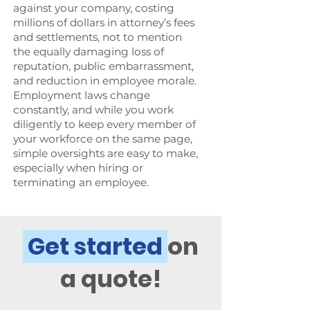
against your company, costing
millions of dollars in attorney’s fees
and settlements, not to mention
the equally damaging loss of
reputation, public embarrassment,
and reduction in employee morale.
Employment laws change
constantly, and while you work
diligently to keep every member of
your workforce on the same page,
simple oversights are easy to make,
especially when hiring or
terminating an employee.
Get started
on
a quote!