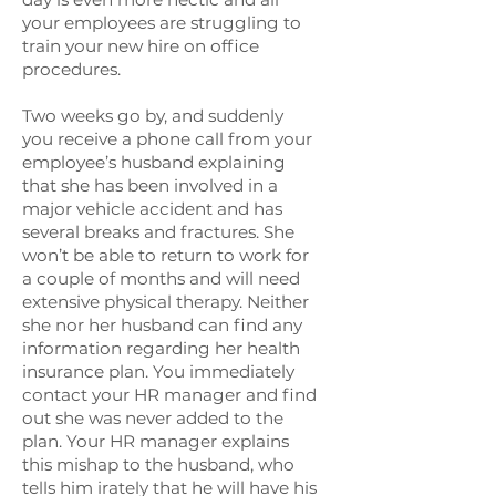
your employees are struggling to
train your new hire on office
procedures.
Two weeks go by, and suddenly
you receive a phone call from your
employee’s husband explaining
that she has been involved in a
major vehicle accident and has
several breaks and fractures. She
won’t be able to return to work for
a couple of months and will need
extensive physical therapy. Neither
she nor her husband can find any
information regarding her health
insurance plan. You immediately
contact your HR manager and find
out she was never added to the
plan. Your HR manager explains
this mishap to the husband, who
tells him irately that he will have his