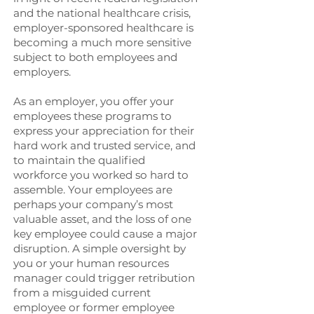
and the national healthcare crisis,
employer-sponsored healthcare is
becoming a much more sensitive
subject to both employees and
employers.
As an employer, you offer your
employees these programs to
express your appreciation for their
hard work and trusted service, and
to maintain the qualified
workforce you worked so hard to
assemble. Your employees are
perhaps your company’s most
valuable asset, and the loss of one
key employee could cause a major
disruption. A simple oversight by
you or your human resources
manager could trigger retribution
from a misguided current
employee or former employee