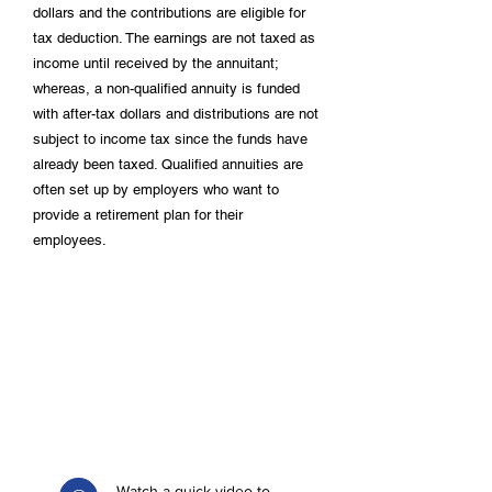
dollars and the contributions are eligible for
tax deduction. The earnings are not taxed as
income until received by the annuitant;
whereas, a non-qualified annuity is funded
with after-tax dollars and distributions are not
subject to income tax since the funds have
already been taxed. Qualified annuities are
often set up by employers who want to
provide a retirement plan for their
employees.
Watch a quick video to