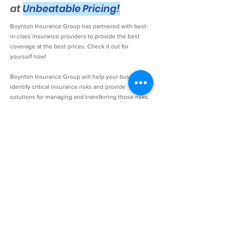
at
Unbeatable Pricing!
Boynton Insurance Group has partnered with best-
in-class insurance providers to provide the best
coverage at the best prices. Check it out for
yourself now!
Boynton Insurance Group will help your business
identify critical insurance risks and provide
solutions for managing and transferring those risks.
We can help you professionally respond to the
insurance requirements of those contracts you hold
with your clients. Our agency can provide various
types of insurance for your business, including
Workers Compensation, Property & General
Liability, Electronic Equipment, Crime Insurance
(including 3rd party), and more. A careful and
customized review of your current coverage,
business operations, and plans for future business
development can help you gauge your business'
particular risks. Our Technology Insurance
Specialists are ready to guide your business with