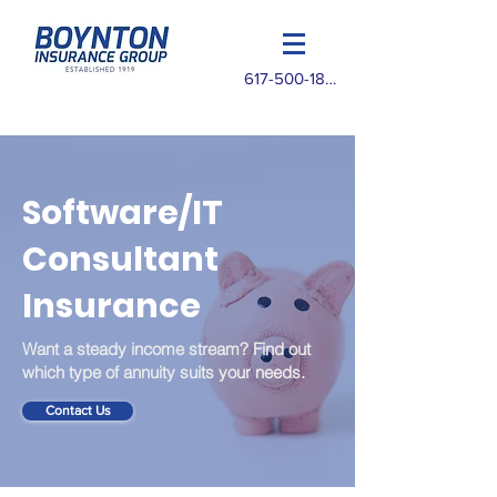
617-500-1825
Software/IT
Consultant
Insurance
Want a steady income stream? Find out
which type of annuity suits your needs.
Contact Us