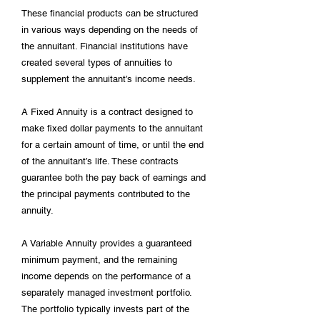
These financial products can be structured
in various ways depending on the needs of
the annuitant. Financial institutions have
created several types of annuities to
supplement the annuitant’s income needs.
A Fixed Annuity is a contract designed to
make fixed dollar payments to the annuitant
for a certain amount of time, or until the end
of the annuitant’s life. These contracts
guarantee both the pay back of earnings and
the principal payments contributed to the
annuity.
A Variable Annuity provides a guaranteed
minimum payment, and the remaining
income depends on the performance of a
separately managed investment portfolio.
The portfolio typically invests part of the