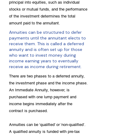
principal into equities, such as individual
stocks or mutual funds, and the performance
of the investment determines the total
amount paid to the annuitant.
Annuities can be structured to defer
payments until the annuitant elects to
receive them. This is called a deferred
annuity and is often set up for those
who want to invest money during
income earning years to eventually
receive as income during retirement.
There are two phases to a deferred annuity,
the investment phase and the income phase.
An Immediate Annuity, however, is
purchased with one lump payment and
income begins immediately after the
contract is purchased.
Annuities can be ‘qualified’ or ‘non-qualified’.
A qualified annuity is funded with pre-tax