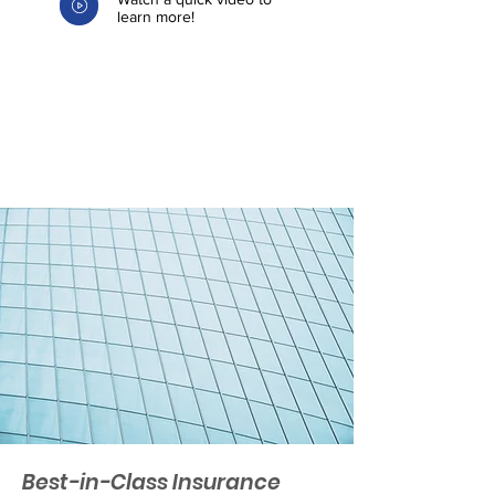
learn more!
Best-in-Class Insurance