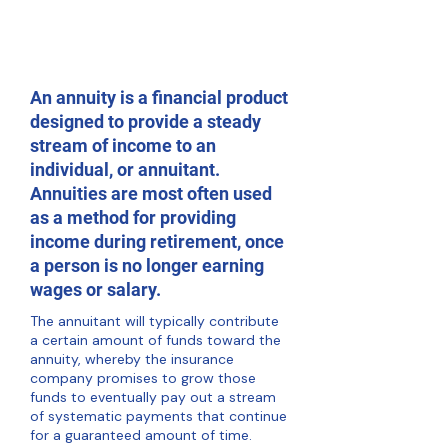
An annuity is a financial product
designed to provide a steady
stream of income to an
individual, or annuitant.
Annuities are most often used
as a method for providing
income during retirement, once
a person is no longer earning
wages or salary.
The annuitant will typically contribute
a certain amount of funds toward the
annuity, whereby the insurance
company promises to grow those
funds to eventually pay out a stream
of systematic payments that continue
for a guaranteed amount of time.