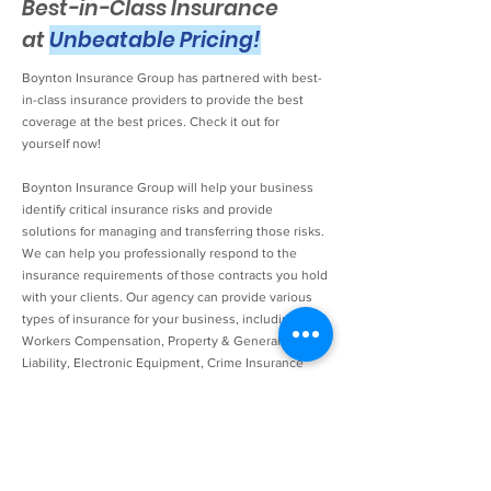
Best-in-Class Insurance
at
Unbeatable Pricing!
Boynton Insurance Group has partnered with best-
in-class insurance providers to provide the best
coverage at the best prices. Check it out for
yourself now!
Boynton Insurance Group will help your business
identify critical insurance risks and provide
solutions for managing and transferring those risks.
We can help you professionally respond to the
insurance requirements of those contracts you hold
with your clients. Our agency can provide various
types of insurance for your business, including
Workers Compensation, Property & General
Liability, Electronic Equipment, Crime Insurance
(including 3rd party), and more. A careful and
customized review of your current coverage,
business operations, and plans for future business
development can help you gauge your business'
particular risks. Our Technology Insurance