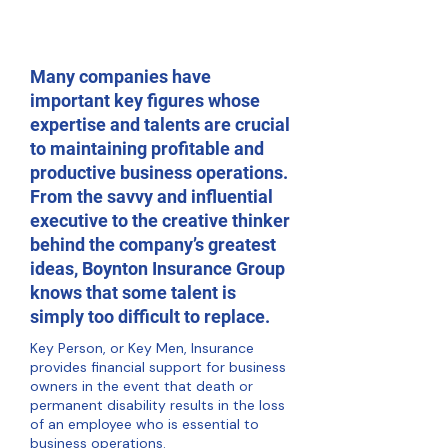
Many companies have
important key figures whose
expertise and talents are crucial
to maintaining profitable and
productive business operations.
From the savvy and influential
executive to the creative thinker
behind the company’s greatest
ideas, Boynton Insurance Group
knows that some talent is
simply too difficult to replace.
Key Person, or Key Men, Insurance
provides financial support for business
owners in the event that death or
permanent disability results in the loss
of an employee who is essential to
business operations.