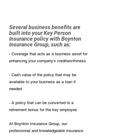
Several business benefits are
built into your Key Person
Insurance policy with Boynton
Insurance Group, such as:
- Coverage that acts as a business asset for
enhancing your company’s creditworthiness
- Cash value of the policy that may be
available to your business as a loan if
needed
- A policy that can be converted to a
retirement bonus for the key employee
At Boynton Insurance Group, our
professional and knowledgeable insurance