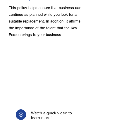
This policy helps assure that business can
continue as planned while you look for a
suitable replacement. In addition, it affirms
the importance of the talent that the Key
Person brings to your business.
Watch a quick video to
learn more!