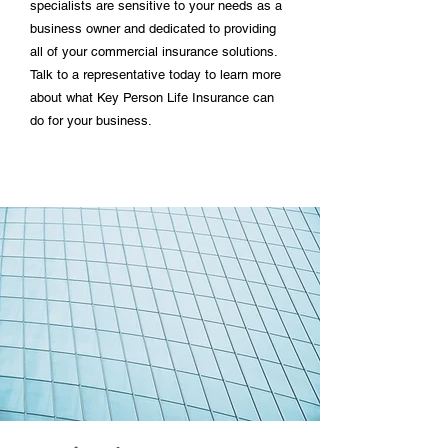
specialists are sensitive to your needs as a
business owner and dedicated to providing
all of your commercial insurance solutions.
Talk to a representative today to learn more
about what Key Person Life Insurance can
do for your business.