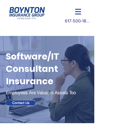
617-500-1825
Software/IT
Consultant
Insurance
Employees Are Valuable Assets Too
Contact Us