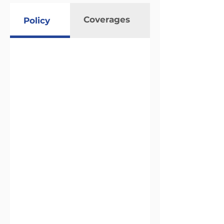
Coverages
Policy