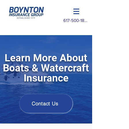
617-500-1825
Learn More About
Boats & Watercraft
Insurance
Contact Us