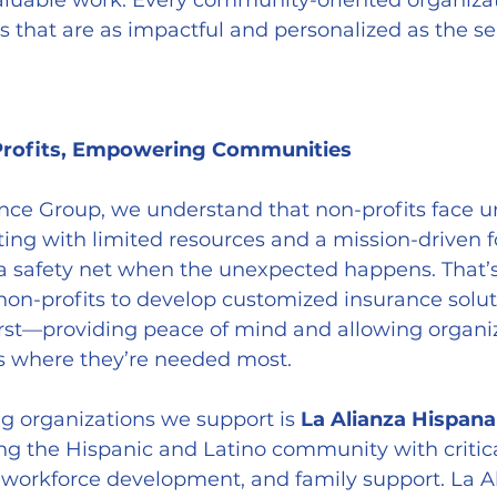
valuable work. Every community-oriented organiza
s that are as impactful and personalized as the se
Profits, Empowering Communities
nce Group, we understand that non-profits face u
ing with limited resources and a mission-driven f
 a safety net when the unexpected happens. That’
non-profits to develop customized insurance solut
first—providing peace of mind and allowing organiz
s where they’re needed most.
ng organizations we support is 
La Alianza Hispana
ng the Hispanic and Latino community with critical
 workforce development, and family support. La A