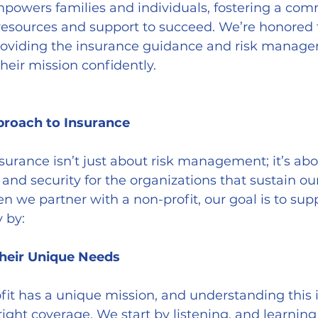
powers families and individuals, fostering a co
esources and support to succeed. We’re honored t
providing the insurance guidance and risk manag
heir mission confidently.
proach to Insurance
surance isn’t just about risk management; it’s abo
 and security for the organizations that sustain ou
we partner with a non-profit, our goal is to sup
 by:
Their Unique Needs
right coverage. We start by listening, and learnin