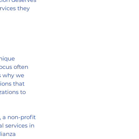
tion deserves 
rvices they 
nique 
ocus often 
s why we 
ions that 
ations to 
, a non-profit 
 services in 
lianza 