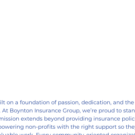
lt on a foundation of passion, dedication, and the 
. At Boynton Insurance Group, we’re proud to sta
 mission extends beyond providing insurance polici
wering non-profits with the right support so the