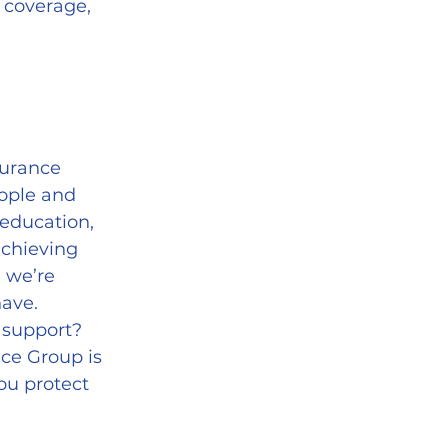
 coverage, 
urance 
ople and 
education, 
achieving 
 we’re 
have.
 support? 
ce Group is 
ou protect 