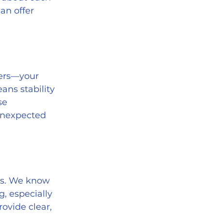
an offer 
ans stability 
se 
unexpected 
, especially 
ovide clear, 