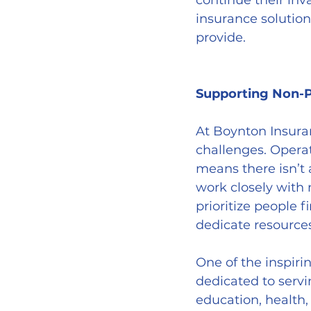
continue their in
insurance solution
provide.
Supporting Non-
At Boynton Insura
challenges. Operat
means there isn’t
work closely with 
prioritize people 
dedicate resource
One of the inspiri
dedicated to servi
education, health,