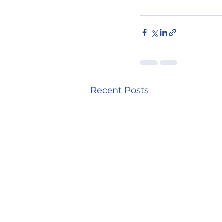
Recent Posts