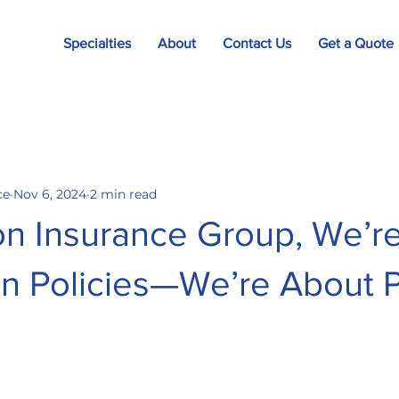
Specialties
About
Contact Us
Get a Quote
ce
Nov 6, 2024
2 min read
on Insurance Group, We’r
n Policies—We’re About 