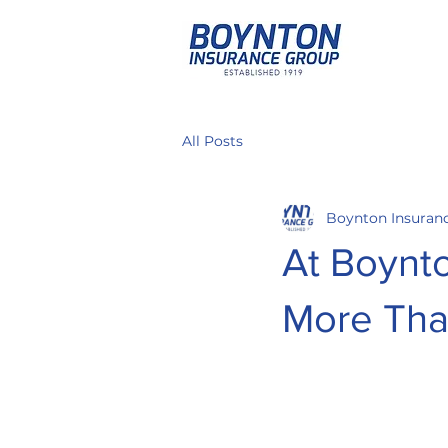
All Posts
Boynton Insuran
At Boynt
More Tha