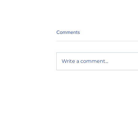
Comments
Write a comment...
Restaurants on the Edge: One
Incident Shouldn’t Close Your
Doors
Mailing Address
P.O. Box 48