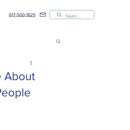
617-500-1825
e About
People