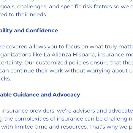
goals, challenges, and specific risk factors so we c
red to their needs.
bility and Confidence
rganizations like La Alianza Hispana, insurance me
certainty. Our customized policies ensure that the
 can continue their work without worrying about 
acks.
iable Guidance and Advocacy
g the complexities of insurance can be challenging
s with limited time and resources. That’s why we pr