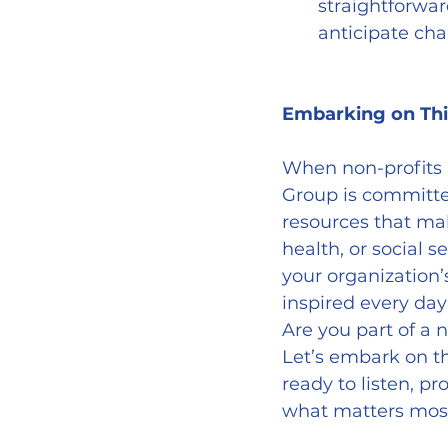
straightforwar
anticipate ch
Embarking on Thi
When non-profits 
Group is committe
resources that mak
health, or social s
your organization’
inspired every day
Are you part of a 
Let’s embark on t
ready to listen, pr
what matters mos