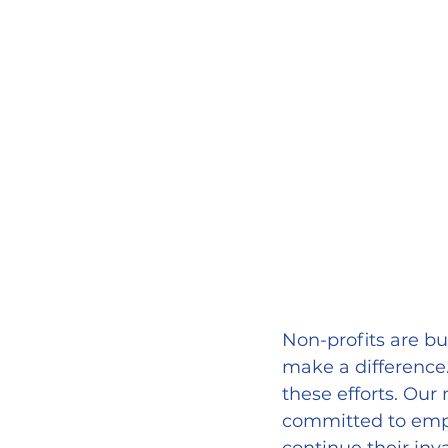
Non-profits are bui
make a difference
these efforts. Our
committed to empo