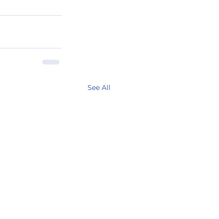
See All