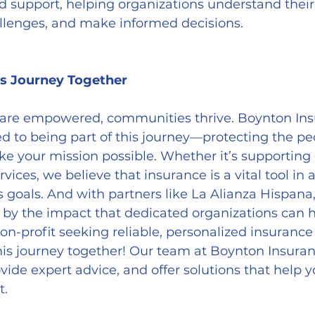
d support, helping organizations understand their
allenges, and make informed decisions.
s Journey Together
are empowered, communities thrive. Boynton Ins
d to being part of this journey—protecting the pe
e your mission possible. Whether it’s supporting 
ervices, we believe that insurance is a vital tool in 
s goals. And with partners like La Alianza Hispana,
 by the impact that dedicated organizations can 
non-profit seeking reliable, personalized insurance
his journey together! Our team at Boynton Insuran
ovide expert advice, and offer solutions that help y
t.