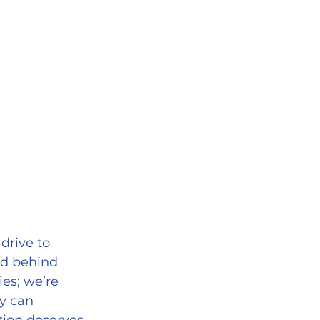
drive to 
nd behind 
es; we’re 
y can 