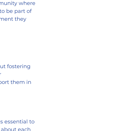
mmunity where 
o be part of 
ement they 
ut fostering 
r 
port them in 
g about each 