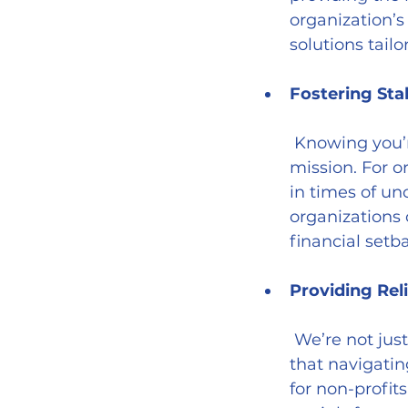
organization’s 
solutions tailo
Fostering Sta
 Knowing you’re covered allows you to focus on what truly matters—your 
mission. For o
in times of un
organizations
financial setb
Providing Rel
 We’re not just insurance providers; we’re advisors and advocates. We know 
that navigatin
for non-profit