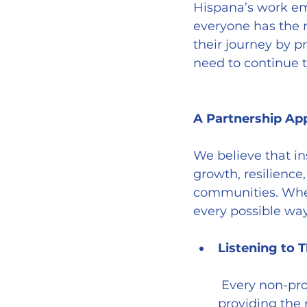
Hispana’s work em
everyone has the r
their journey by 
need to continue t
A Partnership Ap
We believe that in
growth, resilience,
communities. When 
every possible way
Listening to 
 Every non-profit has a unique mission, and understanding this is essential to 
providing the 