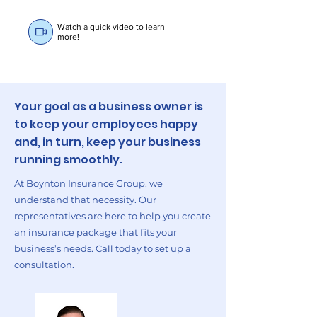
Watch a quick video to learn
more!
Your goal as a business owner is
to keep your employees happy
and, in turn, keep your business
running smoothly.
At Boynton Insurance Group, we
understand that necessity. Our
representatives are here to help you create
an insurance package that fits your
business’s needs. Call today to set up a
consultation.