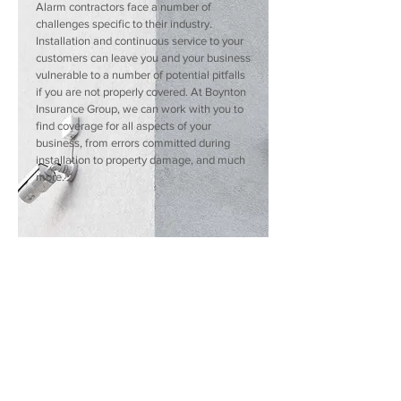
Alarm contractors face a number of
challenges specific to their industry.
Installation and continuous service to your
customers can leave you and your business
vulnerable to a number of potential pitfalls
if you are not properly covered. At Boynton
Insurance Group, we can work with you to
find coverage for all aspects of your
business, from errors committed during
installation to property damage, and much
more.