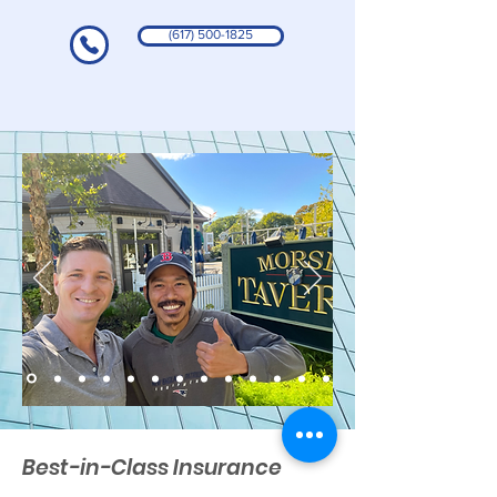
(617) 500-1825
Best-in-Class Insurance