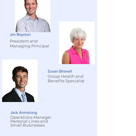
Jim Boynton
President and
Managing Principal
Susan Birtwell
Group Health and
Benefits Specialist
Jack Armstrong
Operations Manager
Personal Lines and
Small Businesses