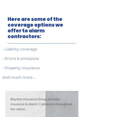
Here are some of the
coverage options we
offer to alarm
contractors:
- Liability coverage
- Errors & omissions
- Property insurance
And much more …
Boynton Insurance Group provides
insurance to Alarm Contractors throughout
the nation.