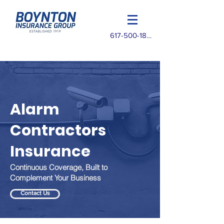
617-500-1825
Alarm
Contractors
Insurance
Continuous Coverage, Built to
Complement Your Business
Contact Us