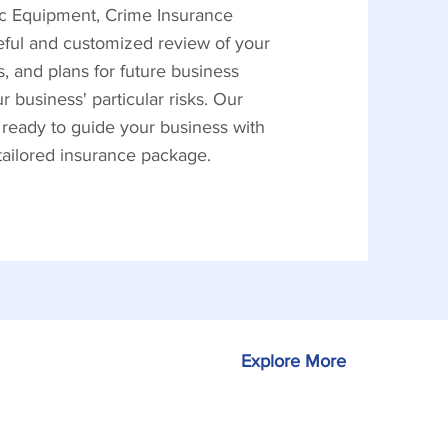
nic Equipment, Crime Insurance
reful and customized review of your
, and plans for future business
business' particular risks. Our
 ready to guide your business with
 tailored insurance package.
Explore More