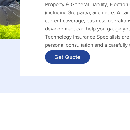
Property & General Liability, Electro
(including 3rd party), and more. A ca
current coverage, business operations
development can help you gauge your 
Technology Insurance Specialists are
personal consultation and a carefully
Get Quote