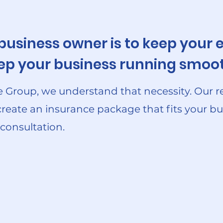
 business owner is to keep you
keep your business running smoot
 Group, we understand that necessity. Our r
create an insurance package that fits your bu
 consultation.