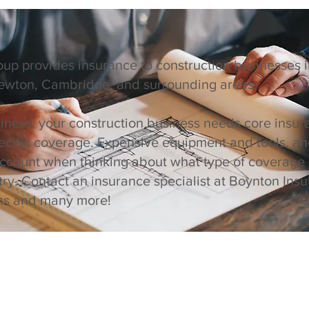
up provides insurance to construction businesses
Newton, Cambridge, and surrounding areas.
siness, your construction business needs core insur
ecific coverage. Expensive equipment and tools, and
account when thinking about what type of coverage
try. Contact an insurance specialist at Boynton In
ons and many more!