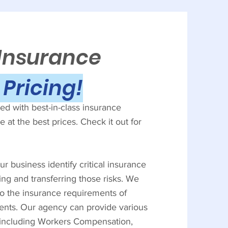
 Insurance
Pricing!
d with best-in-class insurance
 at the best prices. Check it out for
r business identify critical insurance
ing and transferring those risks. We
to the insurance requirements of
ients. Our agency can provide various
, including Workers Compensation,