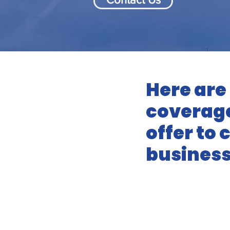
Here are
coverage
offer to
business