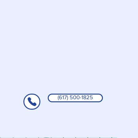
(617) 500-1825