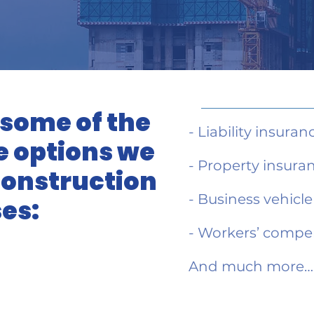
 some of the
- Liability insuran
 options we
- Property insura
 construction
- Business vehicl
es:
- Workers’ compe
And much more…