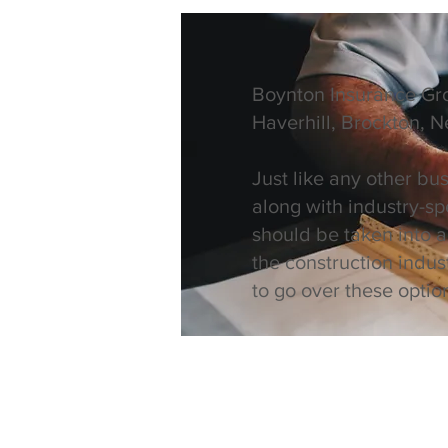
Boynton Insurance Gro
Haverhill, Brockton, 
Just like any other bu
along with industry-sp
should be taken into 
the construction indus
to go over these opti