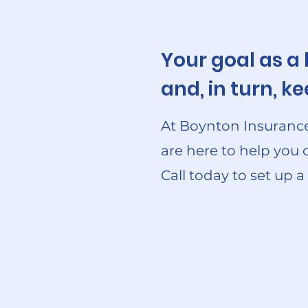
Your goal as a
and, in turn, 
At Boynton Insurance
are here to help you 
Call today to set up a