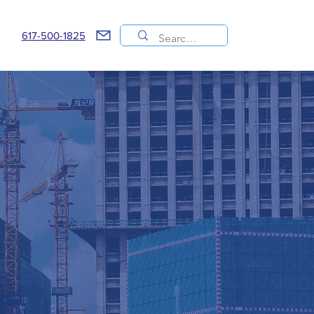
617-500-1825