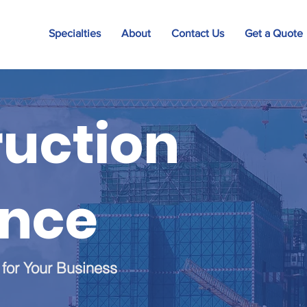
Specialties
About
Contact Us
Get a Quote
uction
ance
 for Your Business