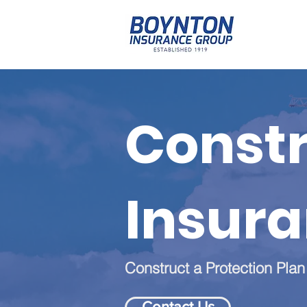
Constr
Insur
Construct a Protection Plan
Contact Us