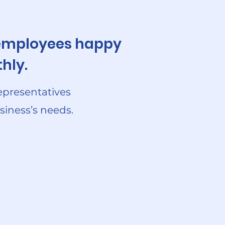
r employees happy
hly.
epresentatives
siness’s needs.