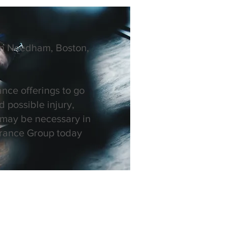
 in Needham, Boston,
ance offerings to go
 possible injury,
 may be necessary in
surance Group today