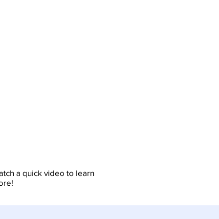
tch a quick video to learn
ore!