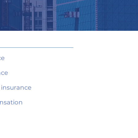
ce
nce
e insurance
nsation