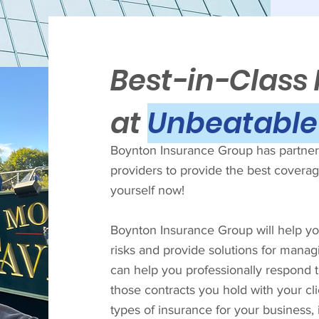
Best-in-Class
at
Unbeatable 
Boynton Insurance Group has partnere
providers to provide the best coverage
yourself now!
Boynton Insurance Group will help you
risks and provide solutions for manag
can help you professionally respond 
those contracts you hold with your cl
types of insurance for your business