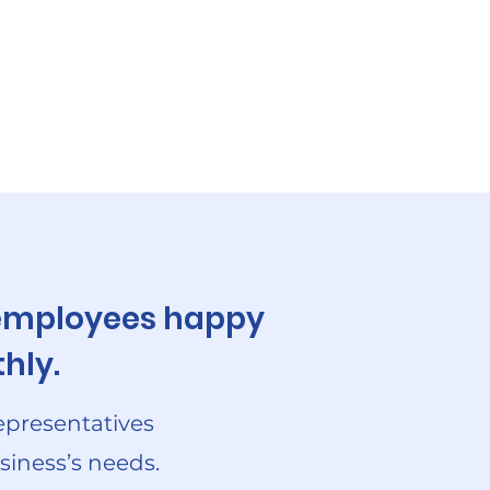
r employees happy
hly.
epresentatives
siness’s needs.