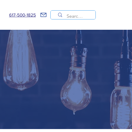
617-500-1825