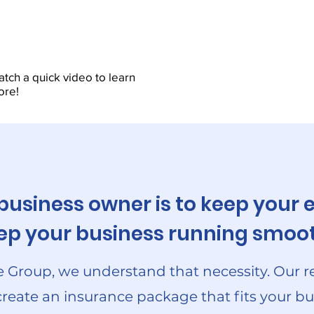
tch a quick video to learn
ore!
 business owner is to keep you
keep your business running smoot
 Group, we understand that necessity. Our r
create an insurance package that fits your bu