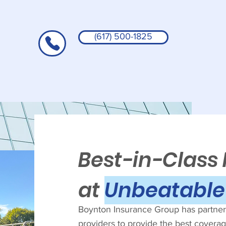
(617) 500-1825
Best-in-Class
at
Unbeatable 
Boynton Insurance Group has partnere
providers to provide the best coverage