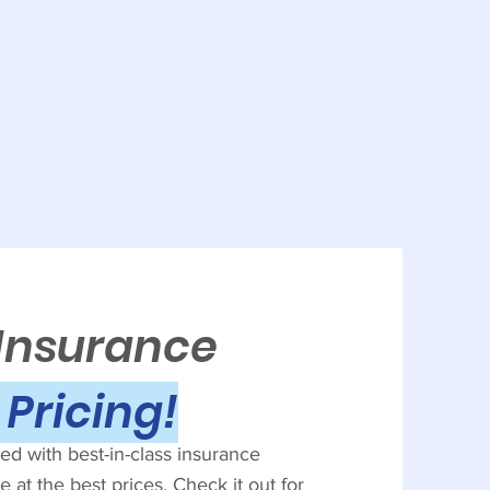
 Insurance
Pricing!
d with best-in-class insurance
 at the best prices. Check it out for