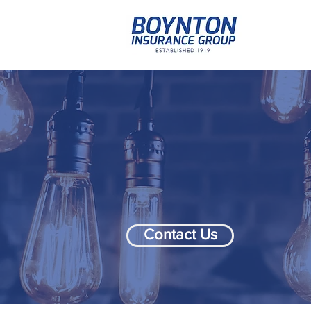
Contact Us