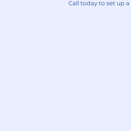
Call today to set up a