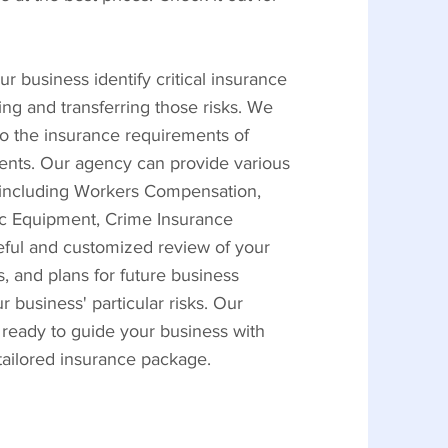
r business identify critical insurance
ing and transferring those risks. We
to the insurance requirements of
ients. Our agency can provide various
, including Workers Compensation,
nic Equipment, Crime Insurance
reful and customized review of your
, and plans for future business
business' particular risks. Our
 ready to guide your business with
 tailored insurance package.