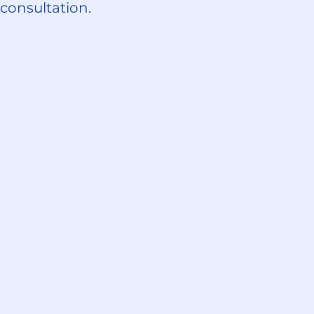
 consultation.