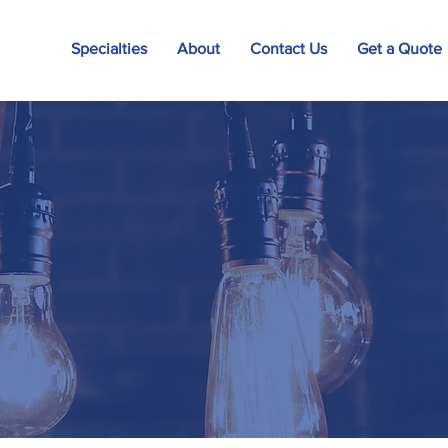
Specialties
About
Contact Us
Get a Quote