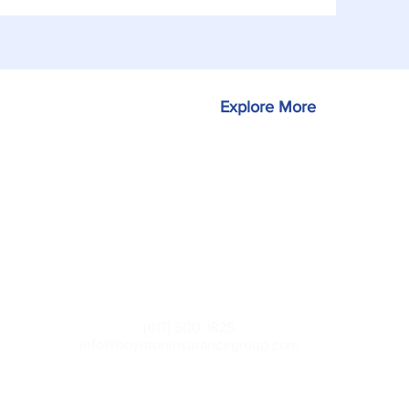
Explore More
Contact
(617) 500-1825
info@boyntoninsurancegroup.com