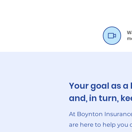
Wa
m
Your goal as a
and, in turn, 
At Boynton Insurance
are here to help you 