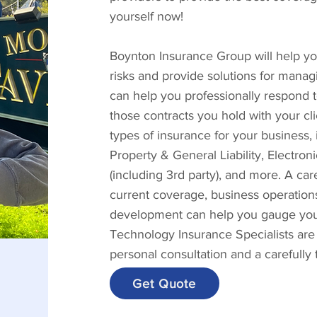
yourself now!
Boynton Insurance Group will help you
risks and provide solutions for manag
can help you professionally respond 
those contracts you hold with your cl
types of insurance for your business
Property & General Liability, Electro
(including 3rd party), and more. A ca
current coverage, business operations
development can help you gauge your 
Technology Insurance Specialists are
personal consultation and a carefully
Get Quote