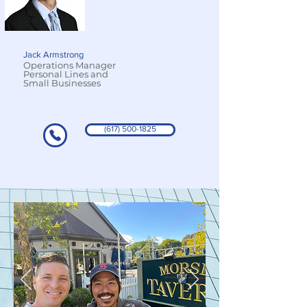
Jack Armstrong
Operations Manager
Personal Lines and
Small Businesses
(617) 500-1825