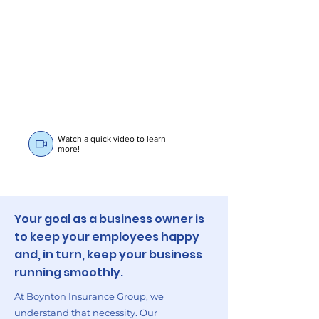
Watch a quick video to learn
more!
Your goal as a business owner is
to keep your employees happy
and, in turn, keep your business
running smoothly.
At Boynton Insurance Group, we
understand that necessity. Our