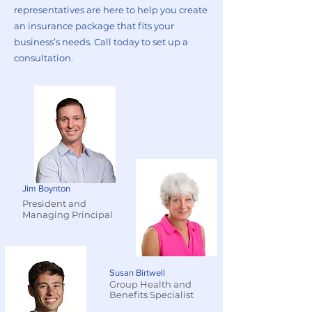
representatives are here to help you create
an insurance package that fits your
business’s needs. Call today to set up a
consultation.
Jim Boynton
President and
Managing Principal
Susan Birtwell
Group Health and
Benefits Specialist