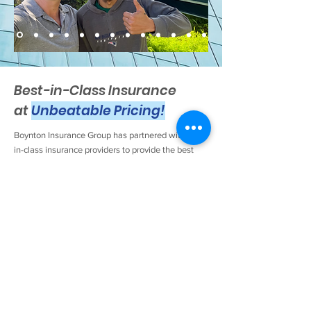
Best-in-Class Insurance
at
Unbeatable Pricing!
Boynton Insurance Group has partnered with best-
in-class insurance providers to provide the best
coverage at the best prices. Check it out for
yourself now!
Boynton Insurance Group will help your business
identify critical insurance risks and provide
solutions for managing and transferring those
risks. We can help you professionally respond to
the insurance requirements of those contracts you
hold with your clients. Our agency can provide
various types of insurance for your business,
including Workers Compensation, Property &