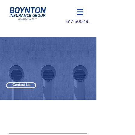
617-500-1825
Contact Us