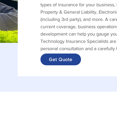
types of insurance for your business
Property & General Liability, Electro
(including 3rd party), and more. A ca
current coverage, business operations
development can help you gauge your 
Technology Insurance Specialists are
personal consultation and a carefully
Get Quote