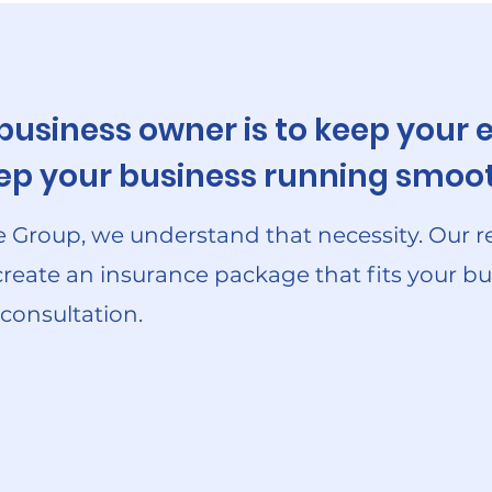
 business owner is to keep you
keep your business running smoot
 Group, we understand that necessity. Our r
create an insurance package that fits your bu
 consultation.