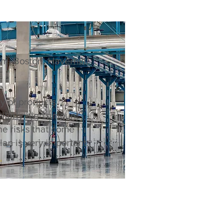
, Boston, Haverhill,
ty of products
milarly high amount
he risks that come
an is very important.