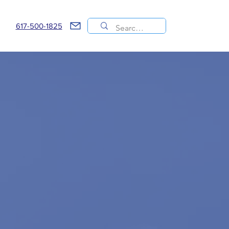
617-500-1825