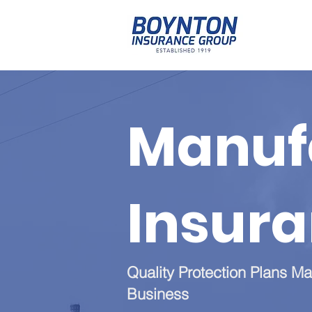
Manuf
Insur
Quality Protection Plans Ma
Business