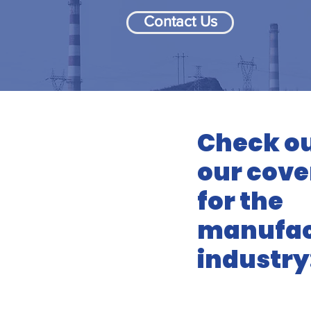
Contact Us
Check ou
our cove
for the
manufac
industry