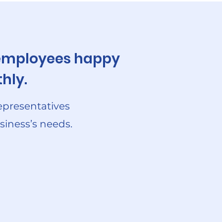
r employees happy
hly.
epresentatives
siness’s needs.