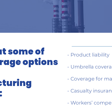
t some of
- Product liability
rage options
- Umbrella cover
- Coverage for m
turing
:
- Casualty insura
- Workers’ compe