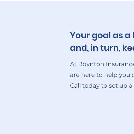
Your goal as a
and, in turn, 
At Boynton Insurance
are here to help you 
Call today to set up a