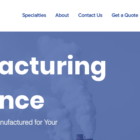
Specialties
About
Contact Us
Get a Quote
acturing
ance
nufactured for Your