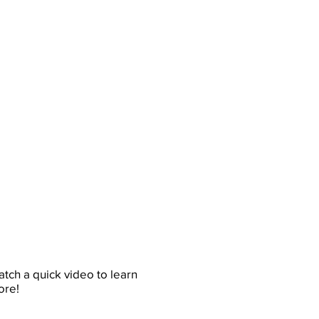
tch a quick video to learn
ore!