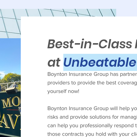
Best-in-Class
at
Unbeatable 
Boynton Insurance Group has partnere
providers to provide the best coverage
yourself now!
Boynton Insurance Group will help you
risks and provide solutions for manag
can help you professionally respond 
those contracts you hold with your cl