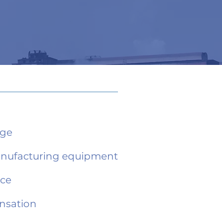
age
anufacturing equipment
nce
nsation