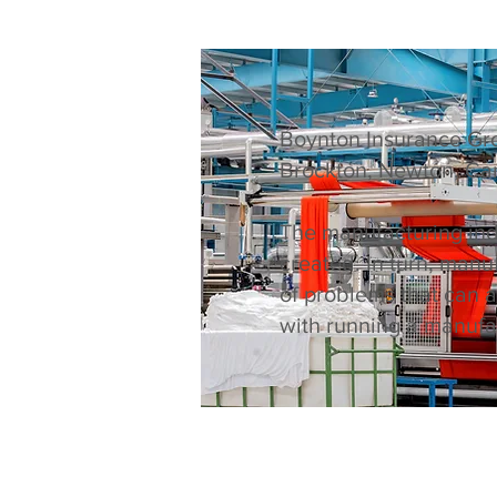
Boynton Insurance Gro
Brockton, Newton, Ca
The manufacturing indu
created. In turn, man
of problems that can 
with running a manufac