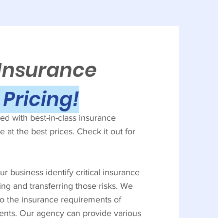
 Insurance
Pricing!
d with best-in-class insurance
 at the best prices. Check it out for
r business identify critical insurance
ing and transferring those risks. We
to the insurance requirements of
ients. Our agency can provide various