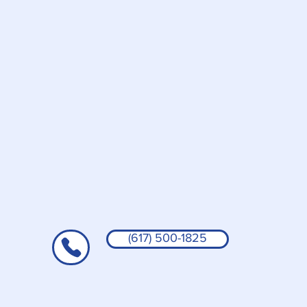
(617) 500-1825