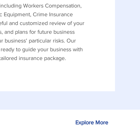
, including Workers Compensation,
nic Equipment, Crime Insurance
reful and customized review of your
, and plans for future business
business' particular risks. Our
 ready to guide your business with
 tailored insurance package.
Explore More