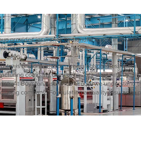
up provides insurance to manufacturers in Needham
mbridge, and surrounding areas.
stry is responsible for a seemingly endless quanti
ufacturing company owners have to deal with the si
arise. At Boynton Insurance Group, we understand t
turing company. Formulating a quality insurance pl