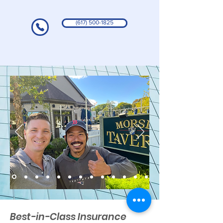
(617) 500-1825
Best-in-Class Insurance