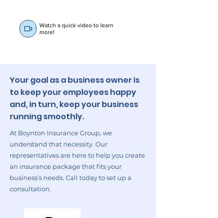
Watch a quick video to learn
more!
Your goal as a business owner is
to keep your employees happy
and, in turn, keep your business
running smoothly.
At Boynton Insurance Group, we
understand that necessity. Our
representatives are here to help you create
an insurance package that fits your
business’s needs. Call today to set up a
consultation.