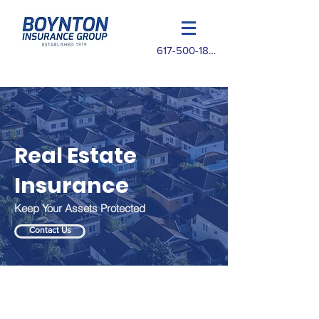
617-500-1825
Real Estate
Insurance
Keep Your Assets Protected
Contact Us