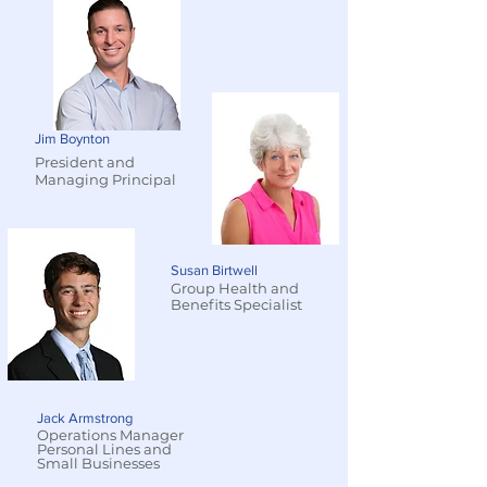
Jim Boynton
President and
Managing Principal
Susan Birtwell
Group Health and
Benefits Specialist
Jack Armstrong
Operations Manager
Personal Lines and
Small Businesses