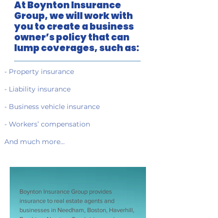
At Boynton Insurance
Group, we will work with
you to create a business
owner’s policy that can
lump coverages, such as:
- Property insurance
- Liability insurance
- Business vehicle insurance
- Workers’ compensation
And much more...
Boynton Insurance Group provides
insurance to real estate agents and
businesses in Needham, Boston, Haverhill,