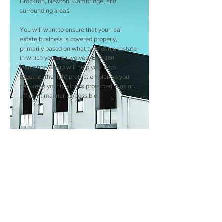
Brockton, Newton, Cambridge, and
surrounding areas.
You will want to ensure that your real
estate business is covered properly,
primarily based on what type of real estate
in which you are involved. Boynton
Insurance Group will help you lump
together the right protection plan so you
can keep your business protected in as an
efficient manner as possible.