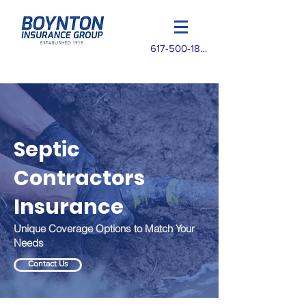
617-500-1825
Septic
Contractors
Insurance
Unique Coverage Options to Match Your
Needs
Contact Us