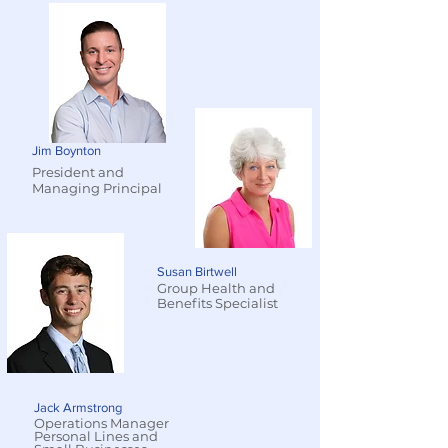
Jim Boynton
President and
Managing Principal
Susan Birtwell
Group Health and
Benefits Specialist
Jack Armstrong
Operations Manager
Personal Lines and