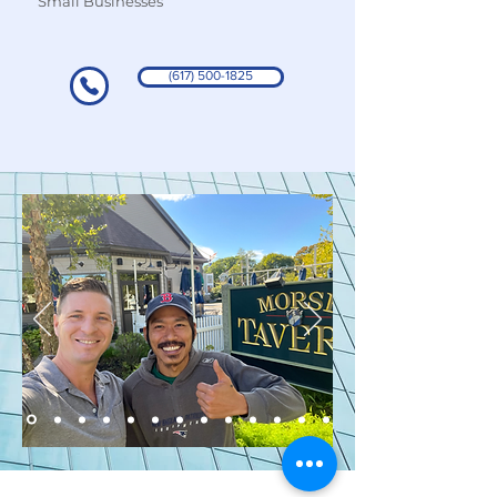
Small Businesses
(617) 500-1825