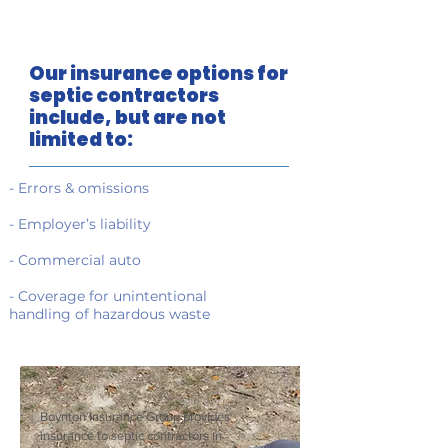
Our insurance options for
septic contractors
include, but are not
limited to:
- Errors & omissions
- Employer’s liability
- Commercial auto
- Coverage for unintentional
handling of hazardous waste
Boynton Insurance Group provides
insurance to septic contractors in