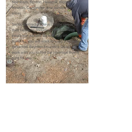
Needham, Boston, Haverhill, Brockton,
Newton, Cambridge, and surrounding
areas.
Septic contractors have unique needs for
their business, including their business
insurance policies. As with any other
business, you will want to keep your assets
protected. Boynton Insurance Group will
work with you to find the coverage that is
right for you.