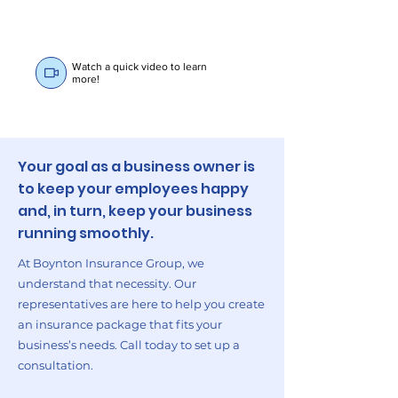
Watch a quick video to learn
more!
Your goal as a business owner is
to keep your employees happy
and, in turn, keep your business
running smoothly.
At Boynton Insurance Group, we
understand that necessity. Our
representatives are here to help you create
an insurance package that fits your
business’s needs. Call today to set up a
consultation.