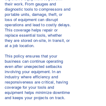
their work. From gauges and
diagnostic tools to compressors and
portable units, damage, theft, or
loss of equipment can disrupt
operations and lead to costly delays.
This coverage helps repair or
replace essential tools, whether
they are stored on-site, in transit, or
at a job location.
This policy ensures that your
business can continue operating
even after unexpected setbacks
involving your equipment. In an
industry where efficiency and
responsiveness are critical, having
coverage for your tools and
equipment helps minimize downtime
and keeps your projects on track.