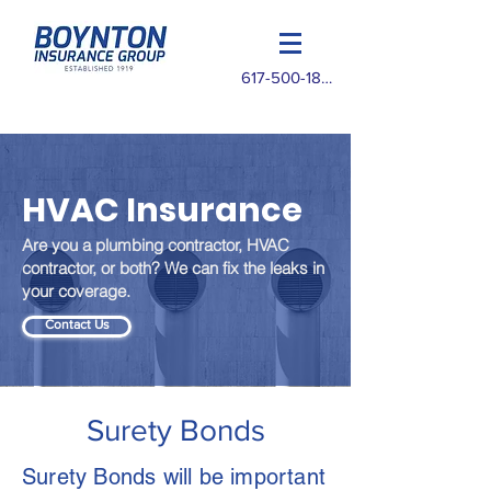
617-500-1825
HVAC Insurance
Are you a plumbing contractor, HVAC
contractor, or both? We can fix the leaks in
your coverage.
Contact Us
Surety Bonds
Surety Bonds will be important