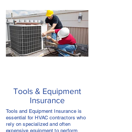
Tools & Equipment
Insurance
Tools and Equipment Insurance is
essential for HVAC contractors who
rely on specialized and often
expensive equipment to perform