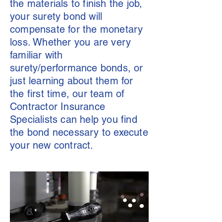
the materials to finish the job,
your surety bond will
compensate for the monetary
loss. Whether you are very
familiar with
surety/performance bonds, or
just learning about them for
the first time, our team of
Contractor Insurance
Specialists can help you find
the bond necessary to execute
your new contract.