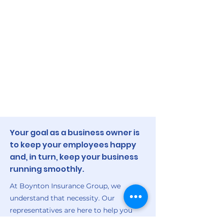
Your goal as a business owner is
to keep your employees happy
and, in turn, keep your business
running smoothly.
At Boynton Insurance Group, we
understand that necessity. Our
representatives are here to help you