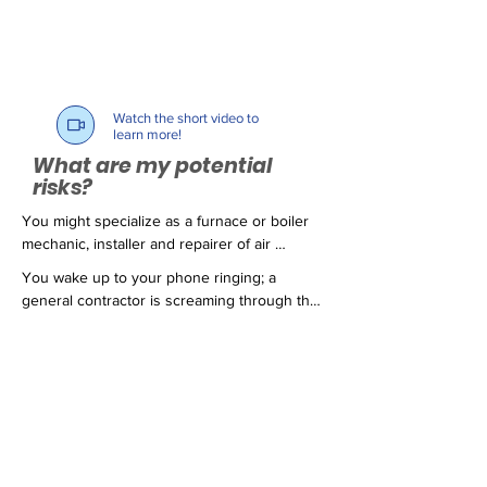
Watch the short video to
learn more!
What are my potential
risks?
You might specialize as a furnace or boiler 
mechanic, installer and repairer of air 
conditioning and ventilation systems; you 
You wake up to your phone ringing; a 
might be a local handyman, or just thinking 
general contractor is screaming through the 
about starting your own business. You 
phone claiming all of the contractors on his 
trained diligently to learn your trade and 
job site are getting sued by the project 
every day you are faced with fierce 
owner for hundreds of thousands of dollars. 
competition by other contractors who try to 
You jump out of bed, grab your keys and 
underbid your proposals by cutting corners. 
speed off in your truck to see what has 
Your customers know you as an honest, 
happened. As you pull up to a major 
thorough and dependable resource when 
intersection, the car in front of you stops 
services such as the ones you provide are 
short and you slam into the back end of a 