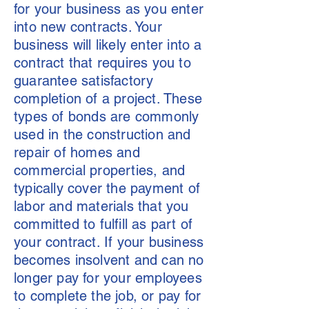
for your business as you enter
into new contracts. Your
business will likely enter into a
contract that requires you to
guarantee satisfactory
completion of a project. These
types of bonds are commonly
used in the construction and
repair of homes and
commercial properties, and
typically cover the payment of
labor and materials that you
committed to fulfill as part of
your contract. If your business
becomes insolvent and can no
longer pay for your employees
to complete the job, or pay for