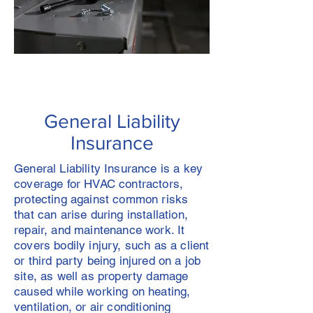
General Liability
Insurance
General Liability Insurance is a key
coverage for HVAC contractors,
protecting against common risks
that can arise during installation,
repair, and maintenance work. It
covers bodily injury, such as a client
or third party being injured on a job
site, as well as property damage
caused while working on heating,
ventilation, or air conditioning