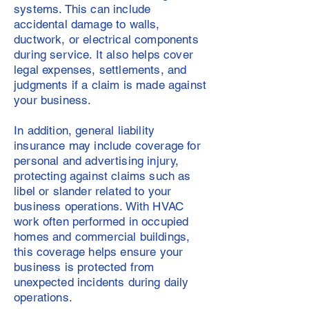
systems. This can include
accidental damage to walls,
ductwork, or electrical components
during service. It also helps cover
legal expenses, settlements, and
judgments if a claim is made against
your business.
In addition, general liability
insurance may include coverage for
personal and advertising injury,
protecting against claims such as
libel or slander related to your
business operations. With HVAC
work often performed in occupied
homes and commercial buildings,
this coverage helps ensure your
business is protected from
unexpected incidents during daily
operations.