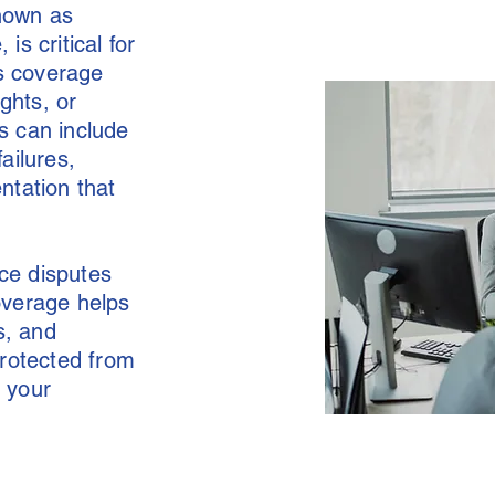
known as
s critical for
es coverage
ghts, or
is can include
ailures,
ntation that
ace disputes
overage helps
s, and
protected from
o your