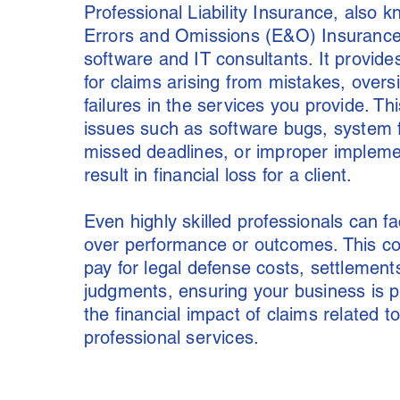
Professional Liability Insurance, also 
Errors and Omissions (E&O) Insurance, i
software and IT consultants. It provid
for claims arising from mistakes, oversi
failures in the services you provide. Th
issues such as software bugs, system f
missed deadlines, or improper impleme
result in financial loss for a client.
Even highly skilled professionals can f
over performance or outcomes. This c
pay for legal defense costs, settlement
judgments, ensuring your business is 
the financial impact of claims related t
professional services.