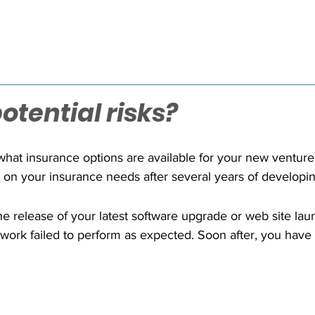
tential risks?
hat insurance options are available for your new venture
 on your insurance needs after several years of developin
in the technology sector, but tech firms can be very uni
 worst business nightmare?"
e release of your latest software upgrade or web site laun
 work failed to perform as expected. Soon after, you have l
ds of thousands of dollars. The damage to your company'
m your agent that your general liability insurance does no
How will you pay the expensive attorney's fees, court cos
o the six figures for such tech related lawsuits?
