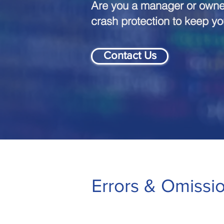
Are you a manager or owner
crash protection to keep y
Contact Us
Errors & Omissi