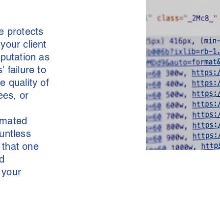
e protects
your client
eputation as
' failure to
 quality of
ees, or
tomated
ountless
 that one
d
 your