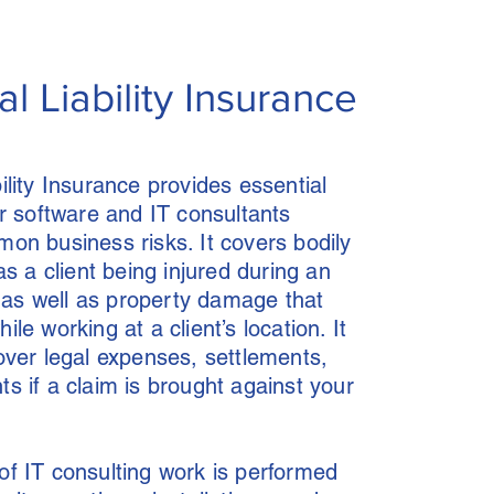
l Liability Insurance
ility Insurance provides essential
So
or software and IT consultants
on business risks. It covers bodily
as a client being injured during an
t, as well as property damage that
le working at a client’s location. It
Co
over legal expenses, settlements,
s if a claim is brought against your
In
f IT consulting work is performed