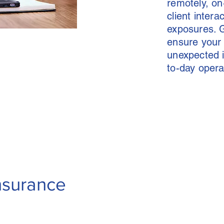
remotely, on
client interac
exposures. G
ensure your 
unexpected i
to-day opera
Insurance