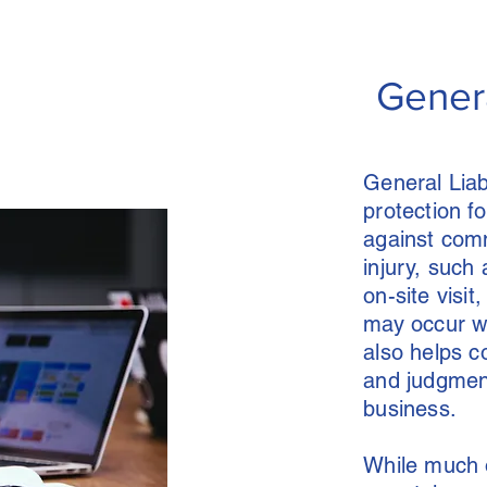
Genera
General Liab
protection f
against comm
injury, such 
on-site visi
may occur whi
also helps c
and judgment
business.
While much o