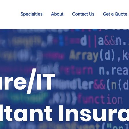
Specialties
About
Contact Us
Get a Quote
re/IT
tant Insur