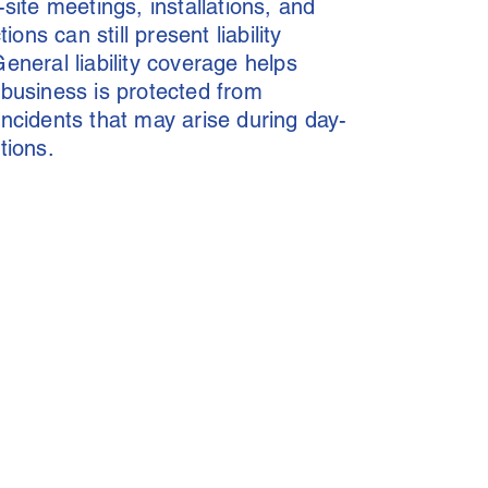
-site meetings, installations, and
tions can still present liability
eneral liability coverage helps
business is protected from
ncidents that may arise during day-
tions.