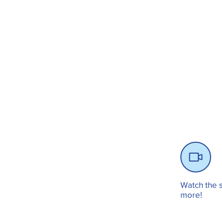
Watch the s
more!