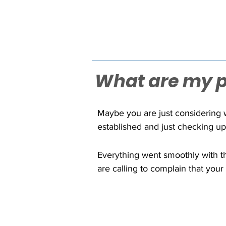
What are my po
Maybe you are just considering w
established and just checking up
common concerns for businesses 
grows, ask yourself, "What is my
Everything went smoothly with th
are calling to complain that your
you and your company for hundre
enough, but then you discover fro
faulty software or programming. 
customers that typically reach int