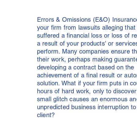
Errors & Omissions (E&O) Insuranc
your firm from lawsuits alleging that 
suffered a financial loss or loss of r
a result of your products' or services
perform. Many companies ensure the
their work, perhaps making guarant
developing a contract based on the
achievement of a final result or au
solution. What if your firm puts in c
hours of hard work, only to discover
small glitch causes an enormous an
unpredicted business interruption to
client?