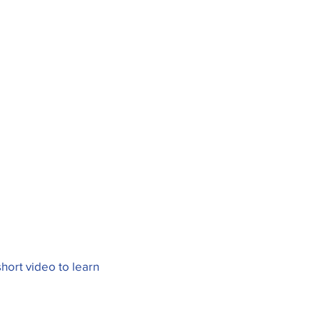
hort video to learn