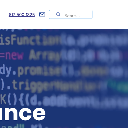
617-500-1825
ance