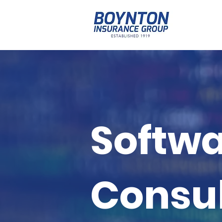
Softwa
Consul