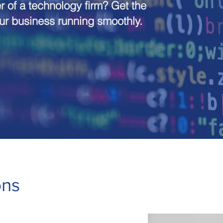
 of a technology firm? Get the
our business running smoothly.
ons