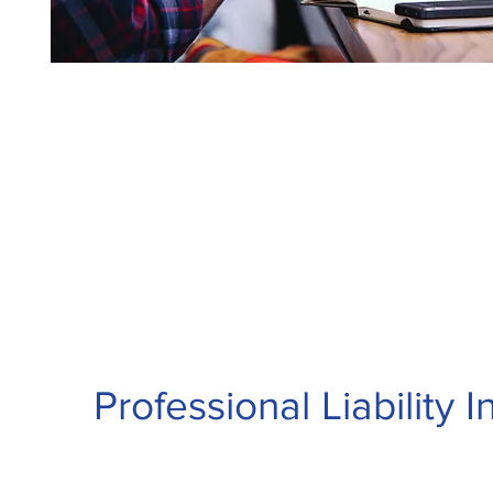
Professional Liability 