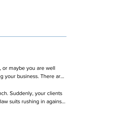
, or maybe you are well 
g your business. There are 
que. As your business 
ch. Suddenly, your clients 
aw suits rushing in against 
s reputation is bad 
t cover losses arising from 
ts and damages to your 